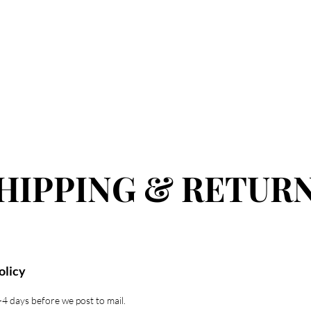
 ALL
COMING SOON
SKIN
LIPS
HAIR
MEN
HIPPING & RETUR
olicy
-4 days before we post to mail.