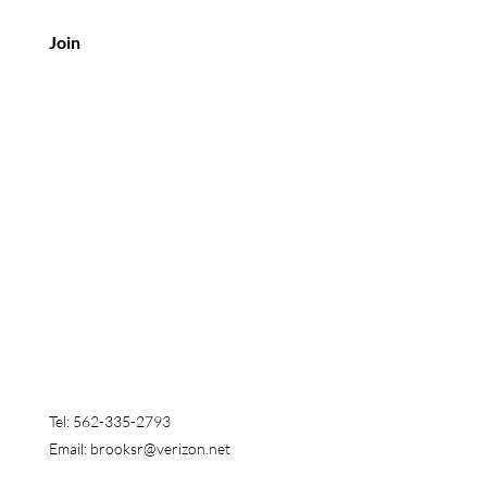
Join
Customer Service
Tel: 562-335-2793
Email:
brooksr@verizon.net