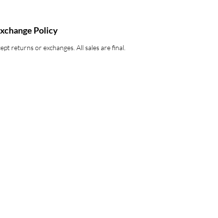
xchange Policy
pt returns or exchanges. All sales are final.