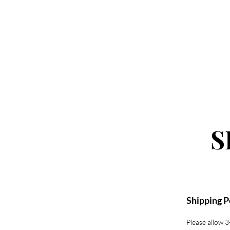
SHOP
S
Shipping P
Please allow 3