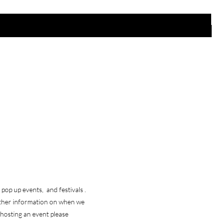
 Store
Policy
pop up events, and festivals .
Shipping & Returns
ther information on when we
Store Policy
e hosting an event please
Payment Methods