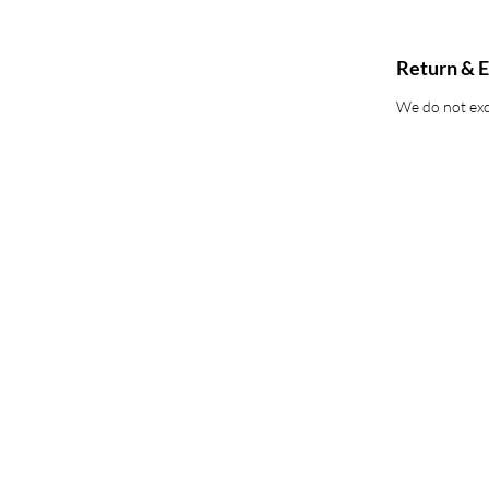
Return & E
We do not exce