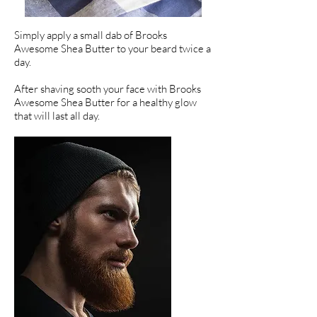
Simply apply a small dab of Brooks
Awesome Shea Butter to your beard twice a
day.
After shaving sooth your face with Brooks
Awesome Shea Butter for a healthy glow
that will last all day.