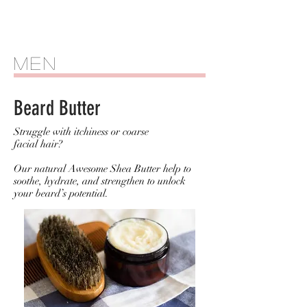
Men
Beard Butter
Struggle with itchiness or coarse
facial hair?
Our natural Awesome Shea Butter help to
soothe, hydrate, and strengthen to unlock
your beard’s potential.