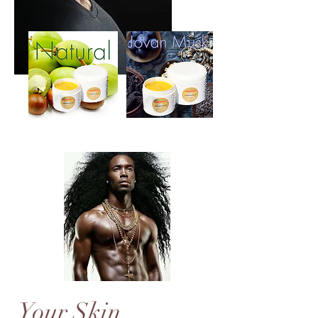
Your Skin