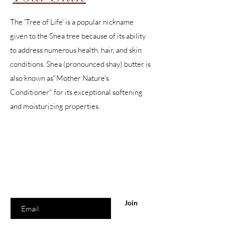
The 'Tree of Life' is a popular nickname
given to the Shea tree because of its ability
to address numerous health, hair, and skin
conditions. Shea (pronounced shay) butter is
also known as"Mother Nature's
Conditioner" for its exceptional softening
and moisturizing properties.
Are you on
the list?
Join to get exclusive offers & discounts
Enter your email here
Join